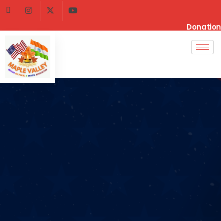
Donation