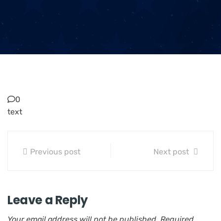
0
text
Previous post
Next post
Leave a Reply
Your email address will not be published.
Required