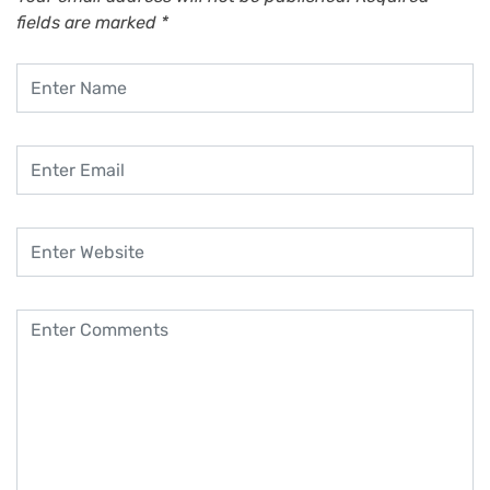
fields are marked
*