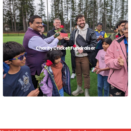
Charity Cricket Fundraiser
Charity Cricket Fundraiser
Read More