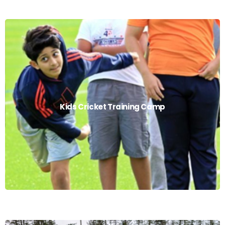
Kids Cricket Training Camp
Kids Cricket Training Camp
Read More