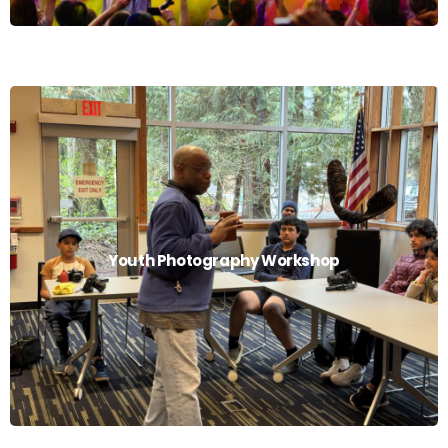
Youth Photography Workshop
Youth Photography Workshop
Read More