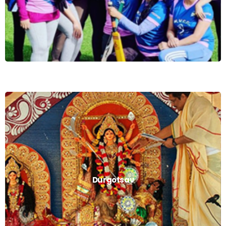
Durgotsav
Durgotsav
Read More