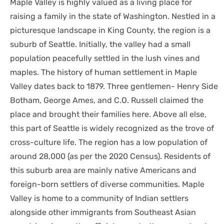
Maple Valley is highly valued as a living place for
raising a family in the state of Washington. Nestled in a
picturesque landscape in King County, the region is a
suburb of Seattle. Initially, the valley had a small
population peacefully settled in the lush vines and
maples. The history of human settlement in Maple
Valley dates back to 1879. Three gentlemen- Henry Side
Botham, George Ames, and C.O. Russell claimed the
place and brought their families here. Above all else,
this part of Seattle is widely recognized as the trove of
cross-culture life. The region has a low population of
around 28,000 (as per the 2020 Census). Residents of
this suburb area are mainly native Americans and
foreign-born settlers of diverse communities. Maple
Valley is home to a community of Indian settlers
alongside other immigrants from Southeast Asian