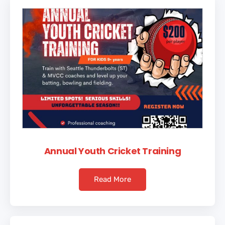
Annual Youth Cricket Training
Read More