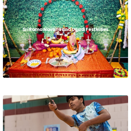
Sri Rama Navami
Sri Rama Navami and Ugadi Festivities
Read More