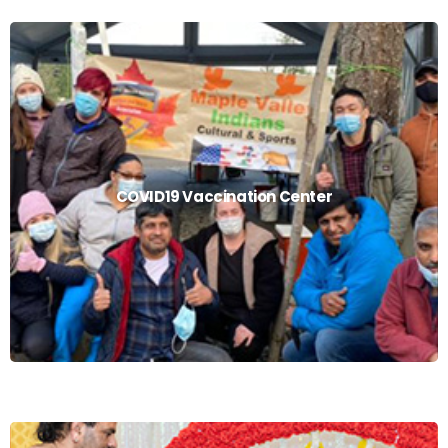
COVID19 Vaccination Center
COVID19 Vaccination Center
Read More