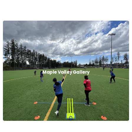
Maple Valley Gallery
Maple Valley Gallery
Read More