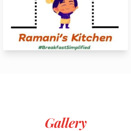
Gallery