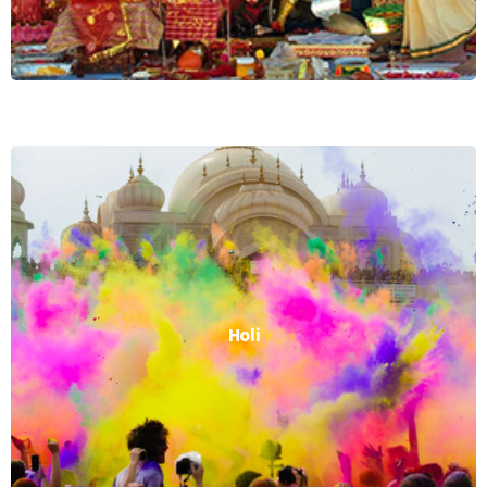
Holi
Holi
Read More