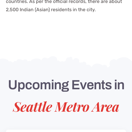
countries. As per the official records, there are about
2,500 Indian (Asian) residents in the city.
Upcoming Events in
Seattle Metro Area