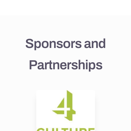
Sponsors and
Partnerships