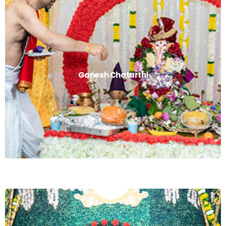
Ganesh Chaturthi
Ganesh Chaturthi
Read More