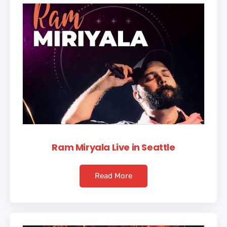
Ram Miryala Live in Seattle
Read More