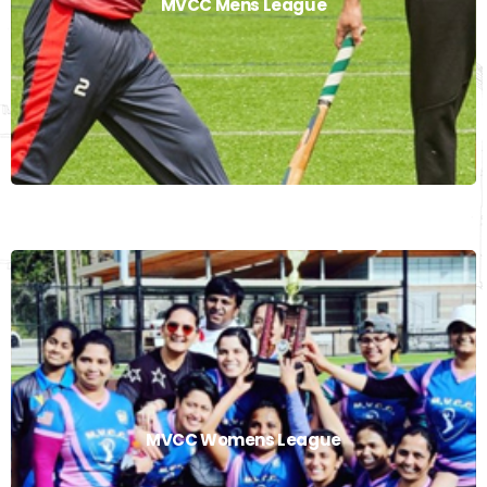
MVCC Mens League
Read More
MVCC Womens League
MVCC Womens League
Read More