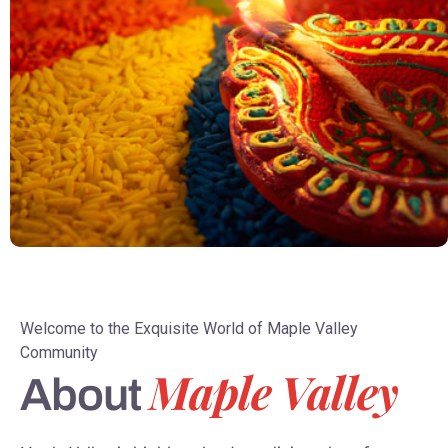
Welcome to the Exquisite World of Maple Valley
Community
Maple Valley
About