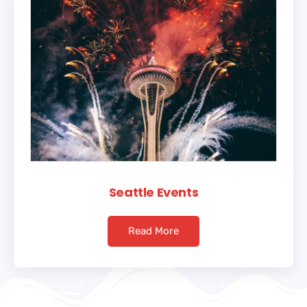
Seattle Events
Read More