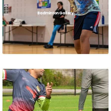
Badminton Gallery
Badminton Gallery
Read More
MVCC Mens League