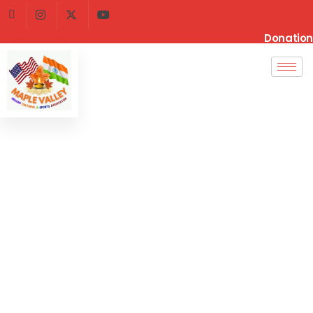
Donation