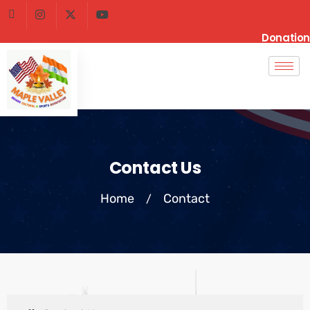
Donation
Contact Us
Home
Contact
/