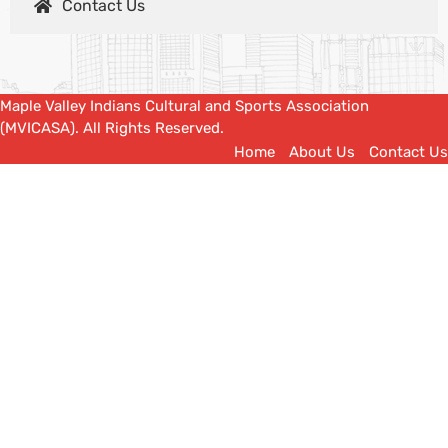
Contact Us
Maple Valley Indians Cultural and Sports Association
(MVICASA). All Rights Reserved.
Home
About Us
Contact Us