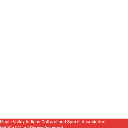
Maple Valley Indians Cultural and Sports Association