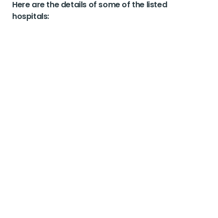
Here are the details of some of the listed
hospitals: