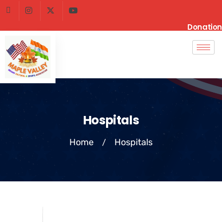
Donation
Hospitals
Home
Hospitals
/