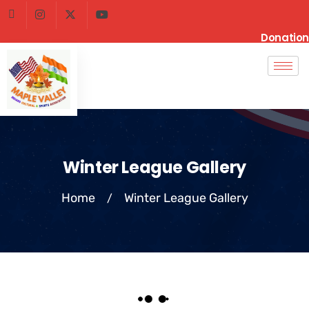
Donation
Winter League Gallery
Home
Winter League Gallery
/