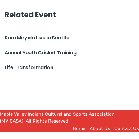
Related Event
Ram Miryala Live in Seattle
Annual Youth Cricket Training
Life Transformation
Maple Valley Indians Cultural and Sports Association
(MVICASA). All Rights Reserved.
Home
About Us
Contact Us