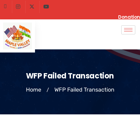
Donation
WFP Failed Transaction
Home
WFP Failed Transaction
/