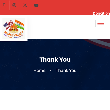
Donation
Thank You
Home
Thank You
/