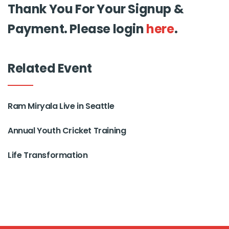
Thank You For Your Signup &
Payment. Please login
here
.
Related Event
Ram Miryala Live in Seattle
Annual Youth Cricket Training
Life Transformation