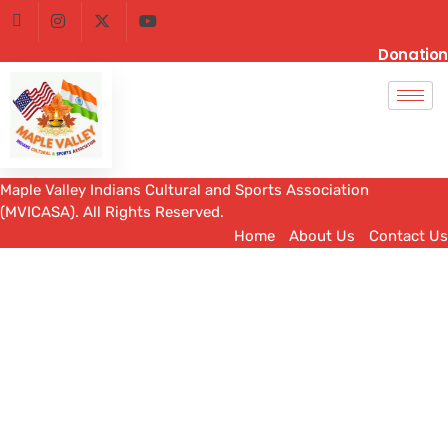
Donation
Maple Valley Indians Cultural and Sports Association
(MVICASA). All Rights Reserved.
Home
About Us
Contact Us