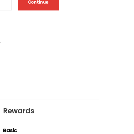
Continue
y
Rewards
Basic