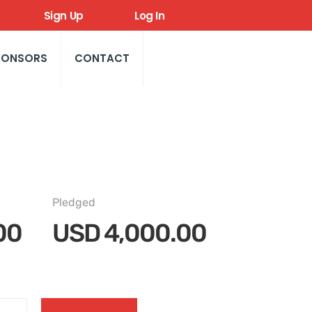
Sign Up
Log In
PONSORS
CONTACT
Pledged
00
USD
4,000.00