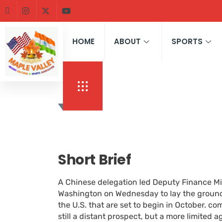
HOME
ABOUT
SPORTS
Short Brief
A Chinese delegation led Deputy Finance Min
Washington on Wednesday to lay the groundw
the U.S. that are set to begin in October. c
still a distant prospect, but a more limited