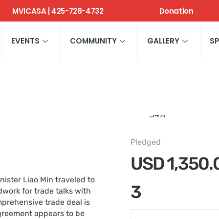
MVICASA | 425-728-4732
Donation
EVENTS
COMMUNITY
GALLERY
S
34
%
Pledged
USD
1,350.
ister Liao Min traveled to
3
ork for trade talks with
omprehensive trade deal is
 agreement appears to be