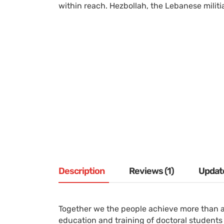
within reach. Hezbollah, the Lebanese militia
Description
Reviews (1)
Updat
Together we the people achieve more than a
education and training of doctoral students 