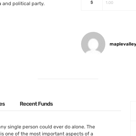
$
 and political party.
maplevalle
es
Recent Funds
ny single person could ever do alone. The
is one of the most important aspects of a