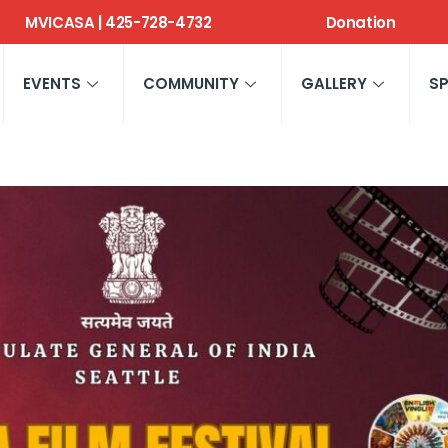
MVICASA | 425-728-4732
Donation
EVENTS
COMMUNITY
GALLERY
S