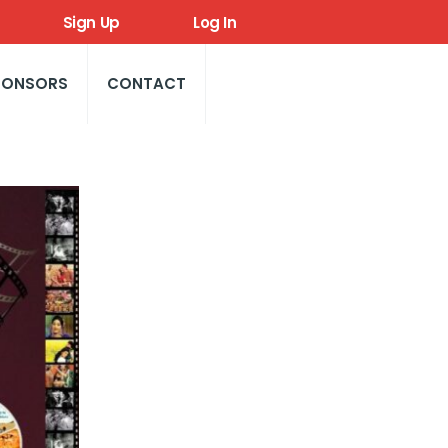
Sign Up
Log In
PONSORS
CONTACT