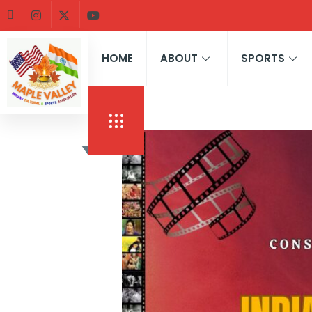
HOME
ABOUT
SPORTS