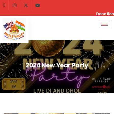
Donation
2024 New Year Party