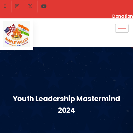
Donation
Youth Leadership Mastermind
2024