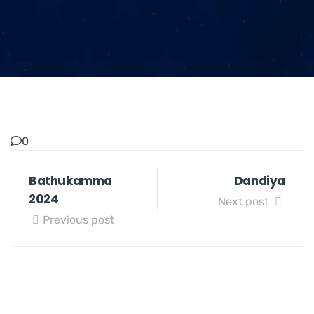
0
Bathukamma
Dandiya
2024
Next post
Previous post