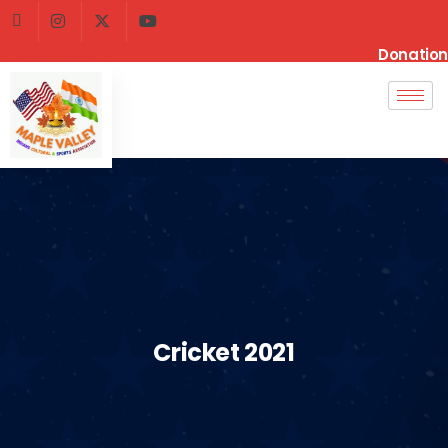
Donation
Cricket 2021