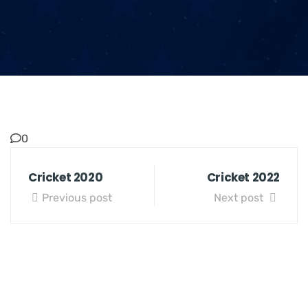
0
Cricket 2020
Cricket 2022
Previous post
Next post