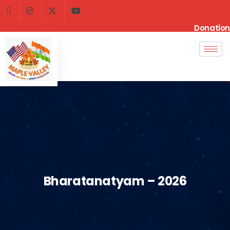
Donation
Bharatanatyam – 2026