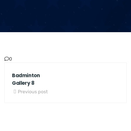
0
Badminton
Gallery 8
Previous post