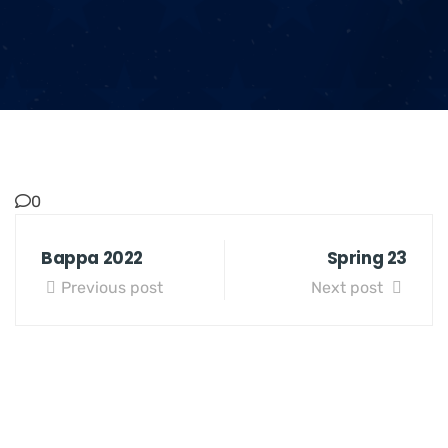
0
Bappa 2022
Spring 23
Previous post
Next post