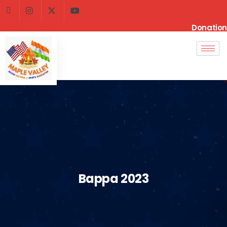
Donation
Bappa 2023