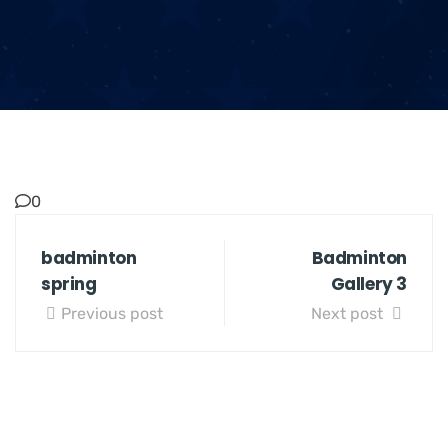
0
badminton
Badminton
spring
Gallery 3
Previous post
Next post