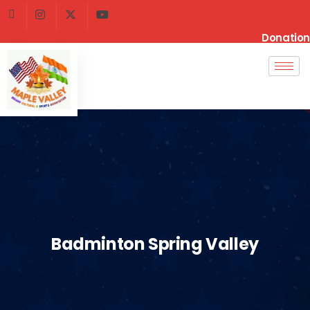
Donation
Badminton Spring Valley