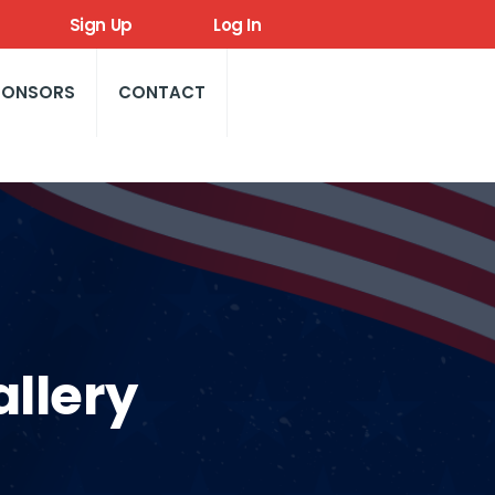
Sign Up
Log In
PONSORS
CONTACT
llery