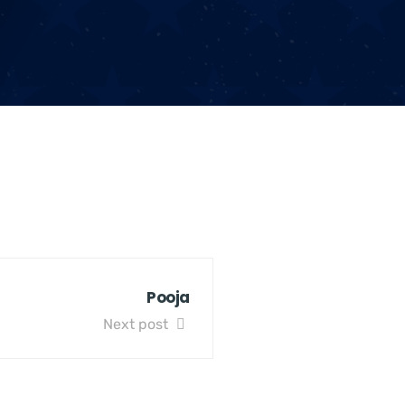
Pooja
Next post