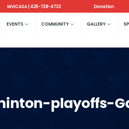
MVICASA | 425-728-4732
Donation
EVENTS
COMMUNITY
GALLERY
S
inton-playoffs-Ga