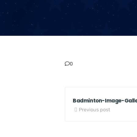
0
Badminton-Image-Gall
Previous post