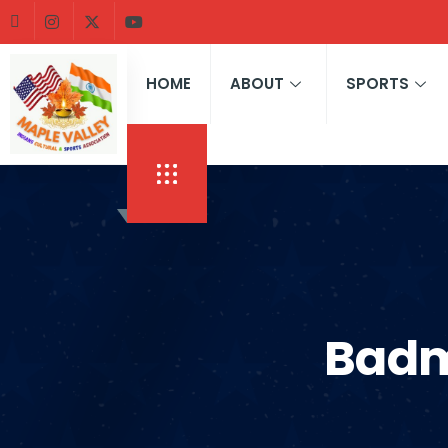
HOME
ABOUT
SPORTS
Badm