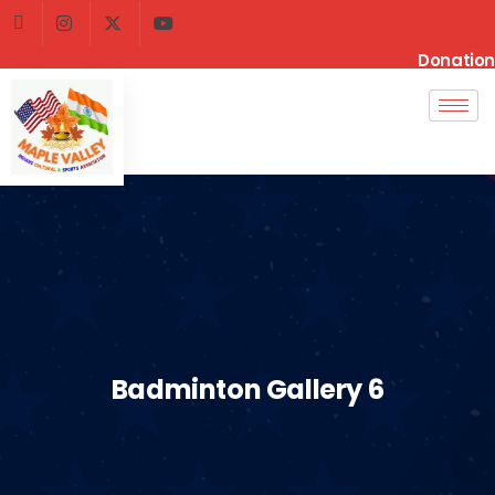
Donation
Badminton Gallery 6