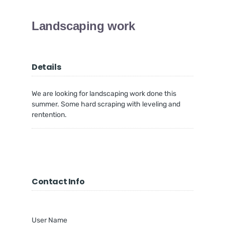
Landscaping work
Details
We are looking for landscaping work done this
summer. Some hard scraping with leveling and
rentention.
Contact Info
User Name