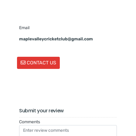
Email
maplevalleycricketclub@gmail.com
CONTACT US
Submit your review
Comments