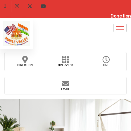
Donation
DIRECTION
OVERVIEW
TIME
EMAIL