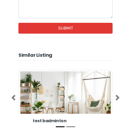
SUBMIT
Similar Listing
Previous
Next
test badminton