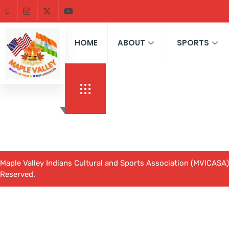
HOME
ABOUT
SPORTS
Maple Valley Indians Cultural and Sports Association (MVICASA).
Reserved.