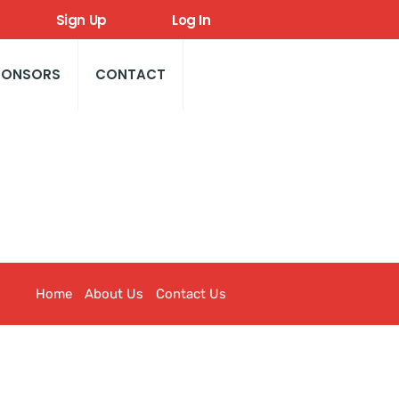
Sign Up
Log In
PONSORS
CONTACT
Home
About Us
Contact Us