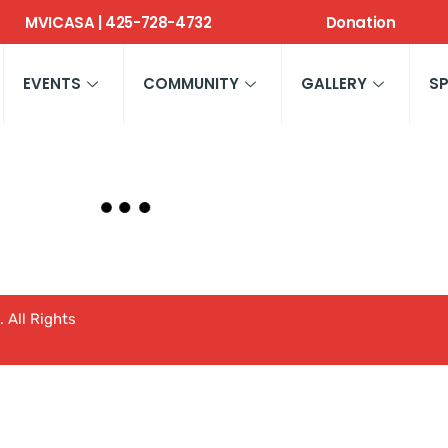
MVICASA | 425-728-4732
Donation
EVENTS
COMMUNITY
GALLERY
S
 All Rights